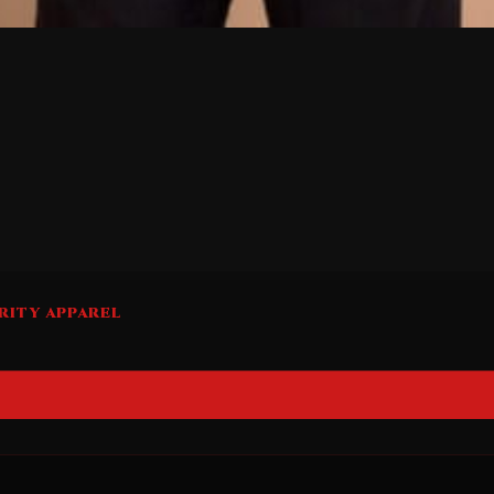
RITY APPAREL