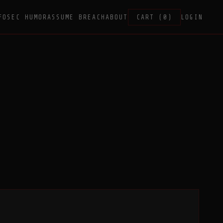
FOSEC HUMOR
ASSUME BREACH
ABOUT
CART (0)
LOGIN