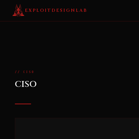
EXPLOITDESIGNLAB
// CISO
CISO