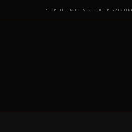
SHOP ALL
TAROT SERIES
OSCP GRIND
IN