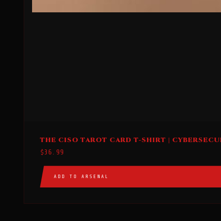
This
THE CISO TAROT CARD T-SHIRT | CYBERSECU
product
$
36.99
has
multiple
ADD TO ARSENAL
variants.
The
options
may