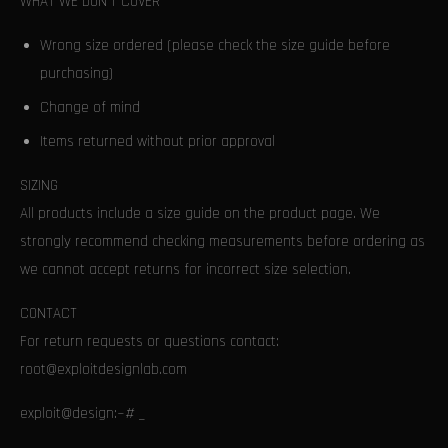
WHAT WE DON’T COVER
Wrong size ordered (please check the size guide before
purchasing)
Change of mind
Items returned without prior approval
SIZING
All products include a size guide on the product page. We
strongly recommend checking measurements before ordering as
we cannot accept returns for incorrect size selection.
CONTACT
For return requests or questions contact:
root@exploitdesignlab.com
exploit@design:~# _