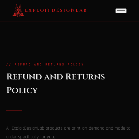
EXPLOITDESIGNLAB
// REFUND AND RETURNS POLICY
Refund and Returns
Policy
All ExploitDesignLab products are print-on-demand and made to
order specifically for you.