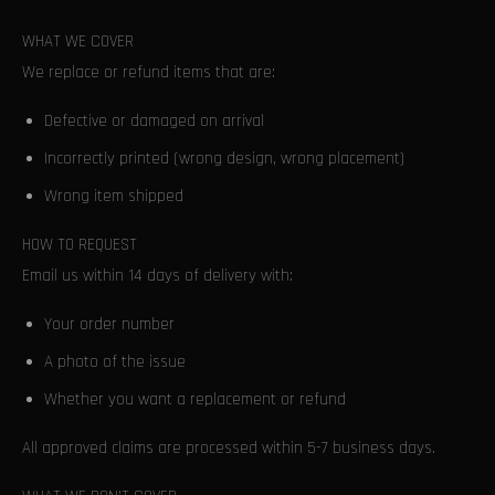
WHAT WE COVER
We replace or refund items that are:
Defective or damaged on arrival
Incorrectly printed (wrong design, wrong placement)
Wrong item shipped
HOW TO REQUEST
Email us within 14 days of delivery with:
Your order number
A photo of the issue
Whether you want a replacement or refund
All approved claims are processed within 5-7 business days.