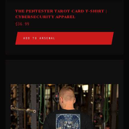
This
THE PENTESTER TAROT CARD T-SHIRT |
product
CYBERSECURITY APPAREL
has
$
36.99
multiple
variants.
ADD TO ARSENAL
The
options
may
be
chosen
on
the
product
page