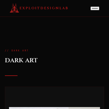
EXPLOITDESIGNLAB
// DARK ART
dark art