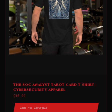
This
THE SOC ANALYST TAROT CARD T-SHIRT |
product
CYBERSECURITY APPAREL
has
$
36.99
multiple
variants.
ADD TO ARSENAL