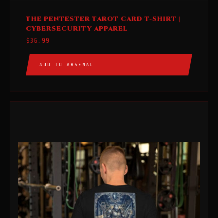
This
THE PENTESTER TAROT CARD T-SHIRT |
product
CYBERSECURITY APPAREL
has
$
36.99
multiple
variants.
ADD TO ARSENAL
The
options
may
be
chosen
on
the
product
page