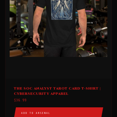
This
THE SOC ANALYST TAROT CARD T-SHIRT |
product
CYBERSECURITY APPAREL
has
$
36.99
multiple
variants.
ADD TO ARSENAL