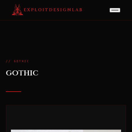
EXPLOITDESIGNLAB
// GOTHIC
gothic