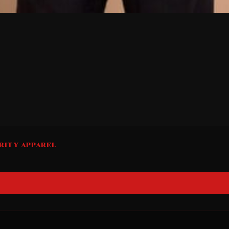
RITY APPAREL