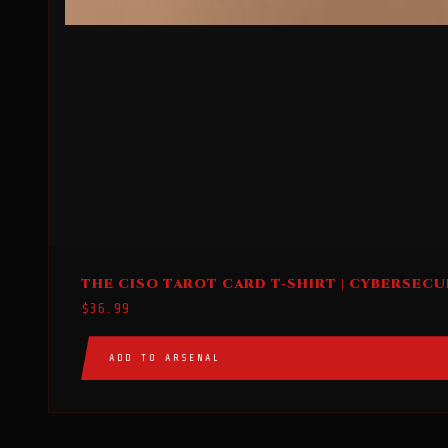
This
THE CISO TAROT CARD T-SHIRT | CYBERSECU
product
$
36.99
has
multiple
ADD TO ARSENAL
variants.
The
options
may