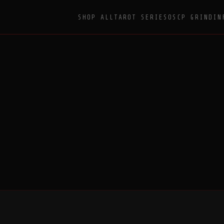
SHOP ALL
TAROT SERIES
OSCP GRIND
IN