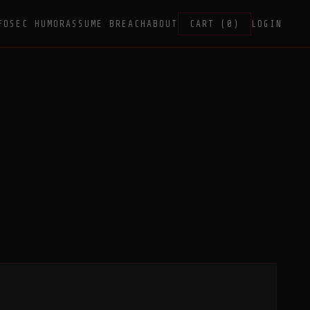
FOSEC HUMOR
ASSUME BREACH
ABOUT
CART (0)
LOGIN