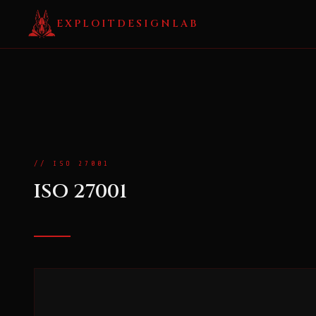
EXPLOITDESIGNLAB
// ISO 27001
ISO 27001