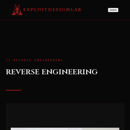
EXPLOITDESIGNLAB
// REVERSE ENGINEERING
reverse engineering