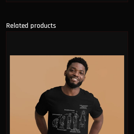
Related products