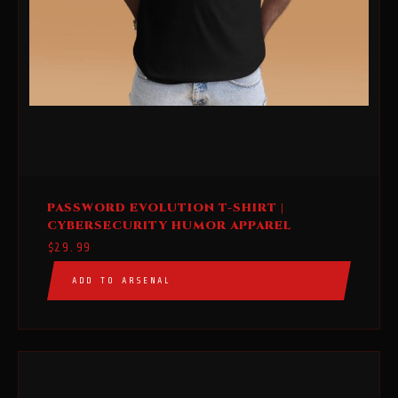
This
PASSWORD EVOLUTION T-SHIRT |
product
CYBERSECURITY HUMOR APPAREL
has
$
29.99
multiple
ADD TO ARSENAL
variants.
The
options
may
be
chosen