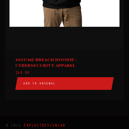
This
ASSUME BREACH HOODIE |
product
CYBERSECURITY APPAREL
has
$
49.99
multiple
ADD TO ARSENAL
variants.
The
options
may
be
chosen
© 2026
EXPLOITDESIGNLAB
on