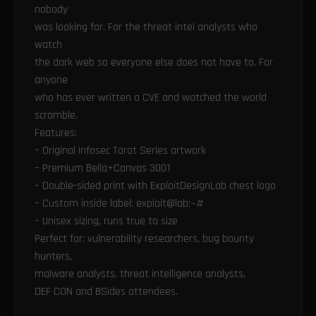
nobody
was looking for. For the threat intel analysts who
watch
the dark web so everyone else does not have to. For
anyone
who has ever written a CVE and watched the world
scramble.
Features:
– Original Infosec Tarot Series artwork
– Premium Bella+Canvas 3001
– Double-sided print with ExploitDesignLab chest logo
– Custom inside label: exploit@lab:~#
– Unisex sizing, runs true to size
Perfect for: vulnerability researchers, bug bounty
hunters,
malware analysts, threat intelligence analysts,
DEF CON and BSides attendees.