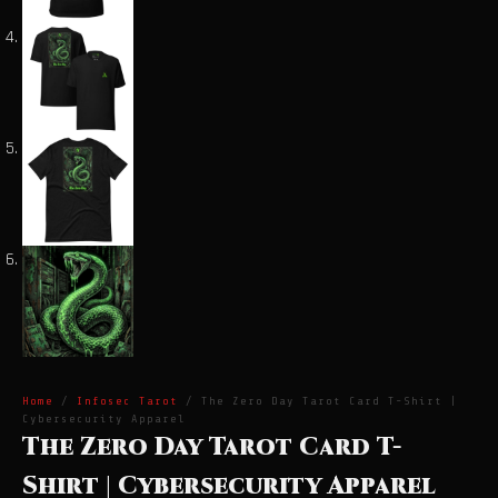
Home
/
Infosec Tarot
/ The Zero Day Tarot Card T-Shirt |
Cybersecurity Apparel
The Zero Day Tarot Card T-
Shirt | Cybersecurity Apparel