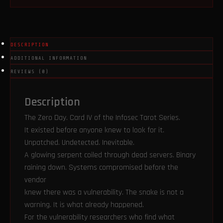
quantity
DESCRIPTION
ADDITIONAL INFORMATION
REVIEWS (0)
Description
The Zero Day. Card IV of the Infosec Tarot Series.
It existed before anyone knew to look for it.
Unpatched. Undetected. Inevitable.
A glowing serpent coiled through dead servers. Binary
raining down. Systems compromised before the
vendor
knew there was a vulnerability. The snake is not a
warning. It is what already happened.
For the vulnerability researchers who find what