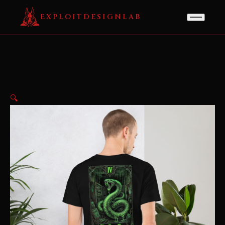
EXPLOITDESIGNLAB
🔍