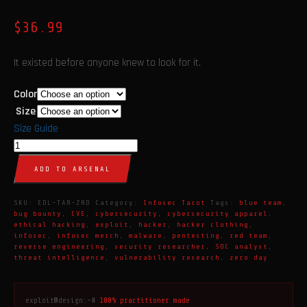
$
36.99
It existed before anyone knew to look for it.
Color
Size
Size Guide
The
Zero
ADD TO ARSENAL
Day
Tarot
SKU:
EDL-TAR-ZRD
Category:
Infosec Tarot
Tags:
blue team
,
Card
bug bounty
,
CVE
,
cybersecurity
,
cybersecurity apparel
,
ethical hacking
,
exploit
,
hacker
,
hacker clothing
,
T-
infosec
,
infosec merch
,
malware
,
pentesting
,
red team
,
Shirt
reverse engineering
,
security researcher
,
SOC analyst
,
threat intelligence
,
vulnerability research
,
zero day
|
Cybersecurity
Apparel
exploit@design:~#
100% practitioner made