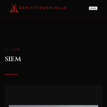
EXPLOITDESIGNLAB
// SIEM
SIEM