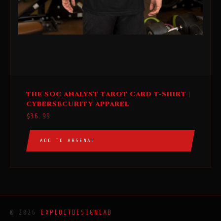
This
THE SOC ANALYST TAROT CARD T-SHIRT |
product
CYBERSECURITY APPAREL
has
$
36.99
multiple
variants.
ADD TO ARSENAL
The
options
may
be
chosen
on
© 2026
EXPLOITDESIGNLAB