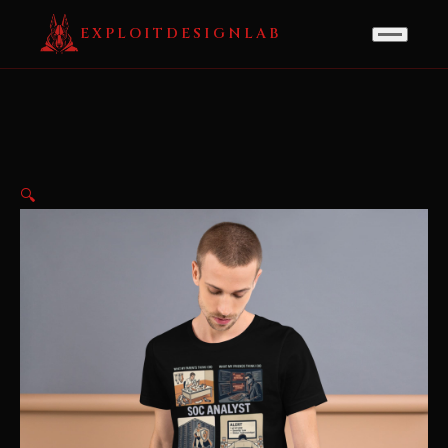
EXPLOITDESIGNLAB
🔍