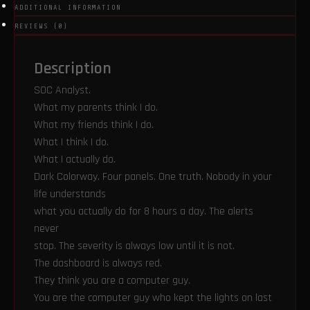
ADDITIONAL INFORMATION
REVIEWS (0)
Description
SOC Analyst.
What my parents think I do.
What my friends think I do.
What I think I do.
What I actually do.
Dark Colorway. Four panels. One truth. Nobody in your
life understands
what you actually do for 8 hours a day. The alerts
never
stop. The severity is always low until it is not.
The dashboard is always red.
They think you are a computer guy.
You are the computer guy who kept the lights on last