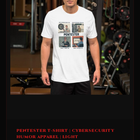
This
PENTESTER T-SHIRT | CYBERSECURITY
product
HUMOR APPAREL | LIGHT