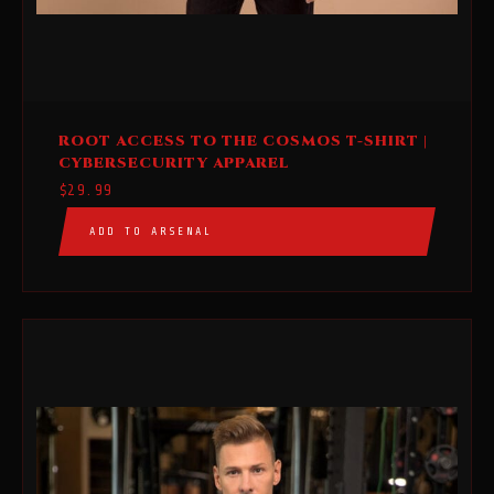
This
ROOT ACCESS TO THE COSMOS T-SHIRT |
product
CYBERSECURITY APPAREL
has
$
29.99
multiple
ADD TO ARSENAL
variants.
The
options
may
be
chosen
on
the
product
page