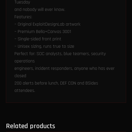
Tuesday
and nobody will ever know.
Features:
– Original ExploitDesignLab artwork
– Premium Bella+Canvas 3001
– Single-sided front print
– Unisex sizing, runs true to size
Perfect for: SOC analysts, blue teamers, security
operations
engineers, incident responders, anyone who has ever
closed
200 alerts before lunch, DEF CON and BSides
attendees.
Related products