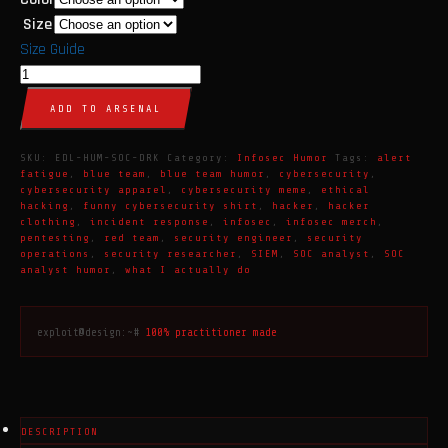
Size
Size Guide
SOC
Analyst
ADD TO ARSENAL
T-
Shirt
SKU:
EDL-HUM-SOC-DRK
Category:
Infosec Humor
Tags:
alert
|
fatigue
,
blue team
,
blue team humor
,
cybersecurity
,
cybersecurity apparel
,
cybersecurity meme
,
ethical
Cybersecurity
hacking
,
funny cybersecurity shirt
,
hacker
,
hacker
Humor
clothing
,
incident response
,
infosec
,
infosec merch
,
pentesting
,
red team
,
security engineer
,
security
Apparel
operations
,
security researcher
,
SIEM
,
SOC analyst
,
SOC
|
analyst humor
,
what I actually do
Dark
quantity
exploit@design:~#
100% practitioner made
DESCRIPTION