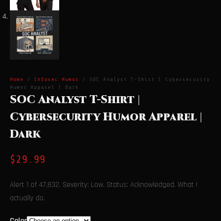
Home
/
Infosec Humor
/ SOC Analyst T-Shirt | Cybersecurity
Humor Apparel | Dark
SOC Analyst T-Shirt |
Cybersecurity Humor Apparel |
Dark
$
29.99
Alert 1 of 47,832. Severity: Low. Status: Acknowledged. What I
actually do.
Color