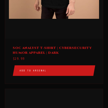
This
SOC ANALYST T-SHIRT | CYBERSECURITY
product
HUMOR APPAREL | DARK
has
$
29.99
multiple
variants.
ADD TO ARSENAL
The
options
may
be
chosen
on