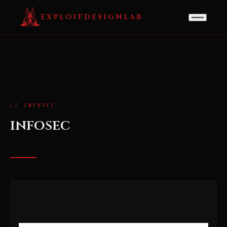
EXPLOITDESIGNLAB
// INFOSEC
infosec