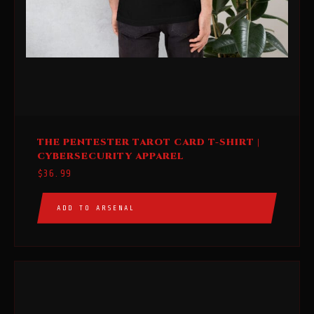
This
THE PENTESTER TAROT CARD T-SHIRT |
product
CYBERSECURITY APPAREL
has
$
36.99
multiple
variants.
ADD TO ARSENAL
The
options
may
be
chosen
on