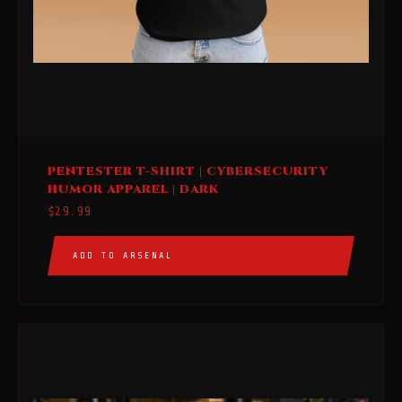
This
PENTESTER T-SHIRT | CYBERSECURITY
product
HUMOR APPAREL | DARK
has
$
29.99
multiple
variants.
ADD TO ARSENAL
The
options
may
be
chosen
on