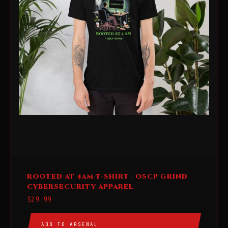
This
ROOTED AT 4AM T-SHIRT | OSCP GRIND
product
CYBERSECURITY APPAREL
has
$
29.99
multiple
variants.
ADD TO ARSENAL