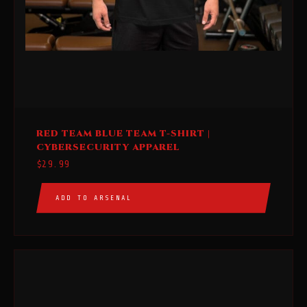
This
RED TEAM BLUE TEAM T-SHIRT |
product
CYBERSECURITY APPAREL
has
$
29.99
multiple
variants.
ADD TO ARSENAL
The
options
may
be
chosen
on