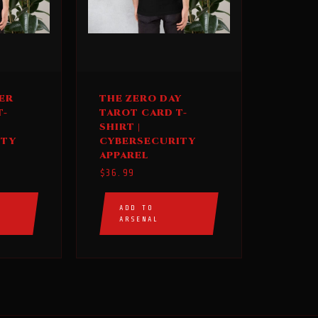
This
ER
THE ZERO DAY
product
T-
TAROT CARD T-
has
SHIRT |
multiple
ITY
CYBERSECURITY
APPAREL
variants.
$
36.99
The
options
ADD TO
may
ARSENAL
be
chosen
on
the
product