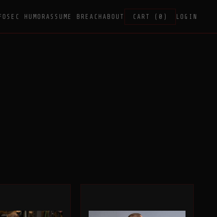
FOSEC HUMOR
ASSUME BREACH
ABOUT
CART (0)
LOGIN