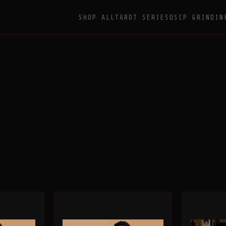
SHOP ALL
TAROT SERIES
OSCP GRIND
IN