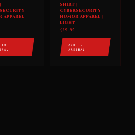
product
|
SHIRT |
has
SECURITY
CYBERSECURITY
multiple
 APPAREL |
HUMOR APPAREL |
LIGHT
variants.
$
29.99
The
options
 TO
ADD TO
may
ENAL
ARSENAL
be
chosen
on
the
product
page