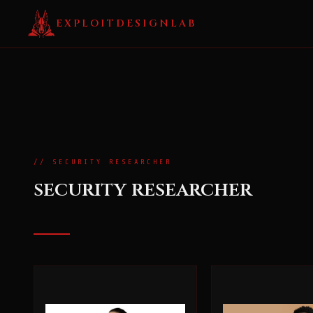
EXPLOITDESIGNLAB
// SECURITY RESEARCHER
security researcher