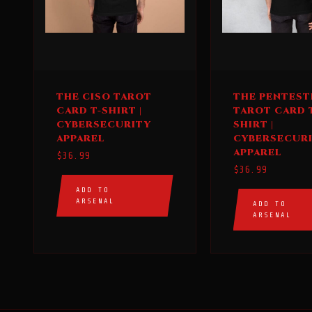
This
This
THE CISO TAROT
THE PENTEST
product
product
CARD T-SHIRT |
TAROT CARD 
has
has
CYBERSECURITY
SHIRT |
multiple
multiple
APPAREL
CYBERSECUR
APPAREL
variants.
variants.
$
36.99
$
36.99
The
The
options
options
ADD TO
ARSENAL
ADD TO
may
may
ARSENAL
be
be
chosen
chosen
on
on
the
the
product
product